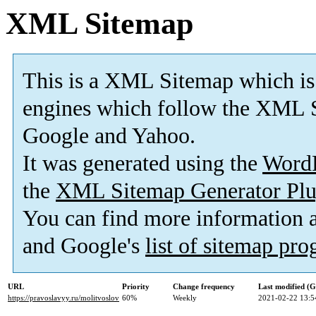
XML Sitemap
This is a XML Sitemap which is
engines which follow the XML S
Google and Yahoo.
It was generated using the
Word
the
XML Sitemap Generator Plu
You can find more information
and Google's
list of sitemap pr
URL
Priority
Change frequency
Last modified (
https://pravoslavyy.ru/molitvoslov
60%
Weekly
2021-02-22 13:5