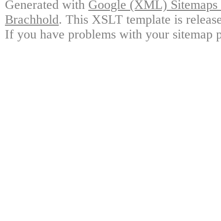
Generated with
Google (XML) Sitemaps G
Brachhold
. This XSLT template is releas
If you have problems with your sitemap p