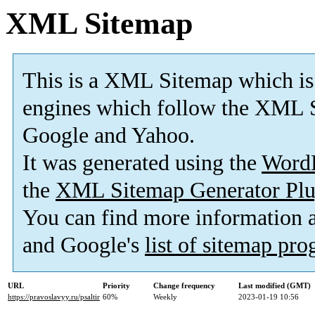
XML Sitemap
This is a XML Sitemap which is
engines which follow the XML S
Google and Yahoo.
It was generated using the
Word
the
XML Sitemap Generator Plu
You can find more information
and Google's
list of sitemap pr
URL
Priority
Change frequency
Last modified (GMT)
https://pravoslavyy.ru/psaltir
60%
Weekly
2023-01-19 10:56