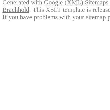
Generated with
Google (XML) Sitemaps G
Brachhold
. This XSLT template is releas
If you have problems with your sitemap p