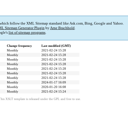
 which follow the XML Sitemap standard like Ask.com, Bing, Google and Yahoo.
L Sitemap Generator Plugin
by
Arne Brachhold
.
gle's
list of sitemap programs
.
Change frequency
Last modified (GMT)
Monthly
2021-02-24 15:28
Monthly
2021-02-24 15:28
Monthly
2021-02-24 15:28
Monthly
2021-02-24 15:28
Monthly
2021-02-24 15:28
Monthly
2021-02-24 15:28
Monthly
2021-02-24 15:28
Monthly
2024-01-17 16:09
Monthly
2020-01-20 16:08
Monthly
2021-02-24 15:24
This XSLT template is released under the GPL and free to use.