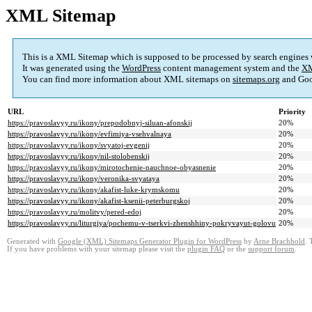
XML Sitemap
This is a XML Sitemap which is supposed to be processed by search engines
It was generated using the
WordPress
content management system and the
XM
You can find more information about XML sitemaps on
sitemaps.org
and Goo
URL
Priority
https://pravoslavyy.ru/ikony/prepodobnyj-siluan-afonskij
20%
https://pravoslavyy.ru/ikony/evfimiya-vsehvalnaya
20%
https://pravoslavyy.ru/ikony/svyatoj-evgenij
20%
https://pravoslavyy.ru/ikony/nil-stolobenskij
20%
https://pravoslavyy.ru/ikony/mirotochenie-nauchnoe-obyasnenie
20%
https://pravoslavyy.ru/ikony/veronika-svyataya
20%
https://pravoslavyy.ru/ikony/akafist-luke-krymskomu
20%
https://pravoslavyy.ru/ikony/akafist-ksenii-peterburgskoj
20%
https://pravoslavyy.ru/molitvy/pered-edoj
20%
https://pravoslavyy.ru/liturgiya/pochemu-v-tserkvi-zhenshhiny-pokryvayut-golovu
20%
Generated with
Google (XML) Sitemaps Generator Plugin for WordPress
by
Arne Brachhold
. 
If you have problems with your sitemap please visit the
plugin FAQ
or the
support forum
.