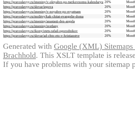
https://pravoslavyy.ru/imeniny/v-oktyabre-po-tserkovnomu-kalendaryu
20%
Month
https://pravoslavyy.ru/slovar/iegova
20%
Month
https://pravoslavyy.ru/imeniny/v-noyabre-po-svyattsam
20%
Month
https://pravoslavyy.ru/molitvy/kak-chitat-evangelie-doma
20%
Month
https://pravoslavyy.ru/imeniny/anastasii-den-angela
20%
Month
https://pravoslavyy.ru/imeniny/svetlany
20%
Month
https://pravoslavyy.ru/ikony/otets-rafail-ogorodnikov
20%
Month
https://pravoslavyy.ru/slovar/ad-chto-eto-v-hristianstve
20%
Month
Generated with
Google (XML) Sitemaps G
Brachhold
. This XSLT template is releas
If you have problems with your sitemap p