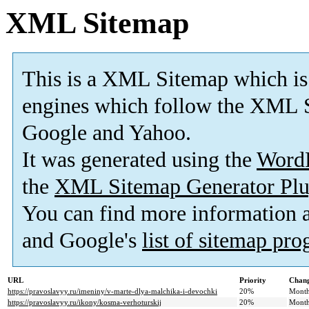
XML Sitemap
This is a XML Sitemap which is
engines which follow the XML S
Google and Yahoo.
It was generated using the
Word
the
XML Sitemap Generator Plu
You can find more information
and Google's
list of sitemap pr
URL
Priority
Chang
https://pravoslavyy.ru/imeniny/v-marte-dlya-malchika-i-devochki
20%
Month
https://pravoslavyy.ru/ikony/kosma-verhoturskij
20%
Month