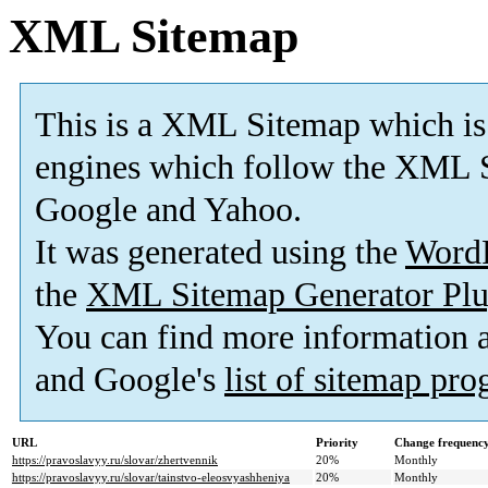
XML Sitemap
This is a XML Sitemap which is
engines which follow the XML S
Google and Yahoo.
It was generated using the
Word
the
XML Sitemap Generator Plu
You can find more information
and Google's
list of sitemap pr
URL
Priority
Change frequenc
https://pravoslavyy.ru/slovar/zhertvennik
20%
Monthly
https://pravoslavyy.ru/slovar/tainstvo-eleosvyashheniya
20%
Monthly