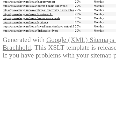
https://pravoslavyy.ru/slovar/zlopamyatnost
20%
Monthly
https://pravoslavyy.ru/slovar/desyat-bozhih-zapovedej
20%
Monthly
https://pravoslavyy.ru/slovar/devyat-zapovedej-blazhenstva
20%
Monthly
https://pravoslavyy.ru/slovar/eres-i-eretiki
20%
Monthly
https://pravoslavyy.ru/slovar/krestnoe-znamenie
20%
Monthly
https://pravoslavyy.ru/slovar/epitimya
20%
Monthly
https://pravoslavyy.ru/slovar/svyashhennicheskaya-epitrahil
20%
Monthly
https://pravoslavyy.ru/slovar/diakonskie-dveri
20%
Monthly
Generated with
Google (XML) Sitemaps G
Brachhold
. This XSLT template is releas
If you have problems with your sitemap p