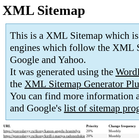
XML Sitemap
This is a XML Sitemap which is
engines which follow the XML S
Google and Yahoo.
It was generated using the
Word
the
XML Sitemap Generator Plu
You can find more information
and Google's
list of sitemap pr
URL
Priority
Change frequency
https://pravoslavyy.ru/ikony/kanon-angelu-hranitelyu
20%
Monthly
https://pravoslavyy.ru/ikony/kirill-i-mariya-radonezhskie
20%
Monthly