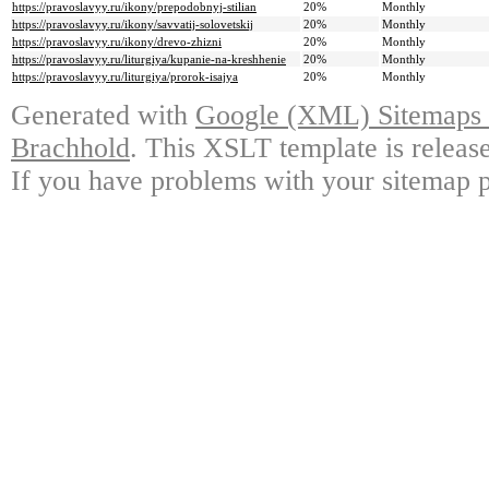
https://pravoslavyy.ru/ikony/prepodobnyj-stilian
20%
Monthly
https://pravoslavyy.ru/ikony/savvatij-solovetskij
20%
Monthly
https://pravoslavyy.ru/ikony/drevo-zhizni
20%
Monthly
https://pravoslavyy.ru/liturgiya/kupanie-na-kreshhenie
20%
Monthly
https://pravoslavyy.ru/liturgiya/prorok-isajya
20%
Monthly
Generated with
Google (XML) Sitemaps G
Brachhold
. This XSLT template is releas
If you have problems with your sitemap p