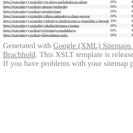
https://pravoslavyy.ru/molitvy/ot-zlogo-nachalnika-na-rabote
20%
https://pravoslavyy.ru/ikony/antonij-pecherskij
20%
https://pravoslavyy.ru/ikony/apostol-foma
20%
https://pravoslavyy.ru/molitvy/tihon-zadonskij-o-chem-prosyat
20%
https://pravoslavyy.ru/molitvy/nikolayu-chudotvortsu-o-pomoshhi-v-dengah
20%
https://pravoslavyy.ru/molitvy/akafist-kiprianu-i-iustine
20%
https://pravoslavyy.ru/ikony/evfrosiniya-suzdalskaya
20%
https://pravoslavyy.ru/ikony/blagodatnoe-nebo
20%
Generated with
Google (XML) Sitemaps G
Brachhold
. This XSLT template is releas
If you have problems with your sitemap p