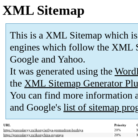
XML Sitemap
This is a XML Sitemap which is
engines which follow the XML S
Google and Yahoo.
It was generated using the
Word
the
XML Sitemap Generator Plu
You can find more information
and Google's
list of sitemap pr
URL
Priority
https://pravoslavyy.ru/ikony/sofiya-premudrost-bozhiya
20%
https://pravoslavyy.ru/ikony/kira-svyataya
20%