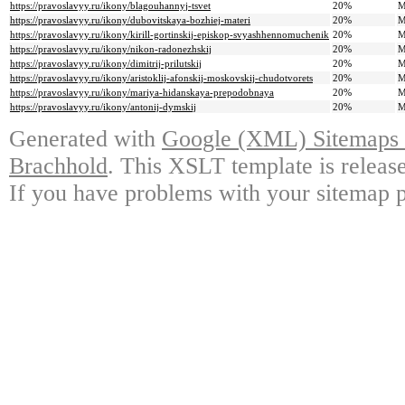
https://pravoslavyy.ru/ikony/blagouhannyj-tsvet
20%
M
https://pravoslavyy.ru/ikony/dubovitskaya-bozhiej-materi
20%
M
https://pravoslavyy.ru/ikony/kirill-gortinskij-episkop-svyashhennomuchenik
20%
M
https://pravoslavyy.ru/ikony/nikon-radonezhskij
20%
M
https://pravoslavyy.ru/ikony/dimitrij-prilutskij
20%
M
https://pravoslavyy.ru/ikony/aristoklij-afonskij-moskovskij-chudotvorets
20%
M
https://pravoslavyy.ru/ikony/mariya-hidanskaya-prepodobnaya
20%
M
https://pravoslavyy.ru/ikony/antonij-dymskij
20%
M
Generated with
Google (XML) Sitemaps G
Brachhold
. This XSLT template is releas
If you have problems with your sitemap p