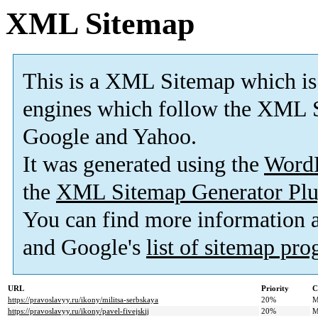
XML Sitemap
This is a XML Sitemap which is
engines which follow the XML S
Google and Yahoo.
It was generated using the
Word
the
XML Sitemap Generator Plu
You can find more information
and Google's
list of sitemap pr
URL
Priority
C
https://pravoslavyy.ru/ikony/militsa-serbskaya
20%
M
https://pravoslavyy.ru/ikony/pavel-fivejskij
20%
M